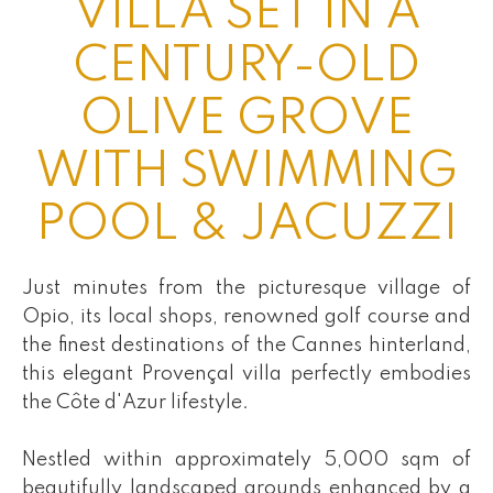
VILLA SET IN A
CENTURY-OLD
OLIVE GROVE
WITH SWIMMING
POOL & JACUZZI
Just minutes from the picturesque village of
Opio, its local shops, renowned golf course and
the finest destinations of the Cannes hinterland,
this elegant Provençal villa perfectly embodies
the Côte d'Azur lifestyle.
Nestled within approximately 5,000 sqm of
beautifully landscaped grounds enhanced by a