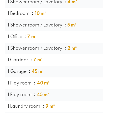
1 Shower room / Lavatory
4 m²
1 Bedroom
10 m²
1 Shower room / Lavatory
5 m²
1 Office
7 m²
1 Shower room / Lavatory
2 m²
1 Corridor
7 m²
1 Garage
45 m²
1 Play room
40 m²
1 Play room
45 m²
1 Laundry room
9 m²