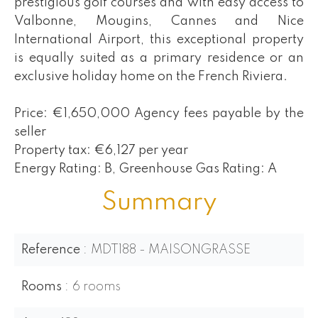
prestigious golf courses and with easy access to
Valbonne, Mougins, Cannes and Nice
International Airport, this exceptional property
is equally suited as a primary residence or an
exclusive holiday home on the French Riviera.
Price: €1,650,000 Agency fees payable by the
seller
Property tax: €6,127 per year
Energy Rating: B, Greenhouse Gas Rating: A
Summary
Reference
MDT188 - MAISONGRASSE
Rooms
6 rooms