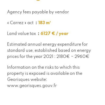
Agency fees payable by vendor
« Carrez » act
183 m²
Land value tax
6127 € / year
Estimated annual energy expenditure for
standard use, established based on energy
prices for the year 2021 : 2180€ ~ 2960€
Information on the risks to which this
property is exposed is available on the
Georisques website:
www.georisques.gouv.fr