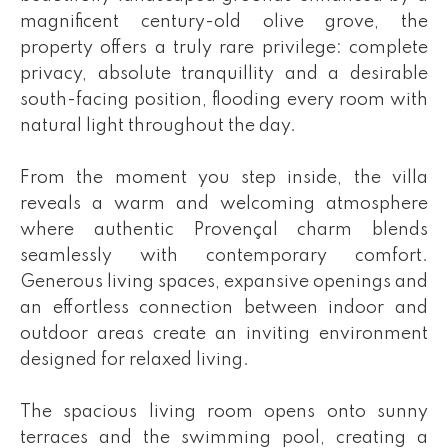
magnificent century-old olive grove, the
property offers a truly rare privilege: complete
privacy, absolute tranquillity and a desirable
south-facing position, flooding every room with
natural light throughout the day.
From the moment you step inside, the villa
reveals a warm and welcoming atmosphere
where authentic Provençal charm blends
seamlessly with contemporary comfort.
Generous living spaces, expansive openings and
an effortless connection between indoor and
outdoor areas create an inviting environment
designed for relaxed living.
The spacious living room opens onto sunny
terraces and the swimming pool, creating a