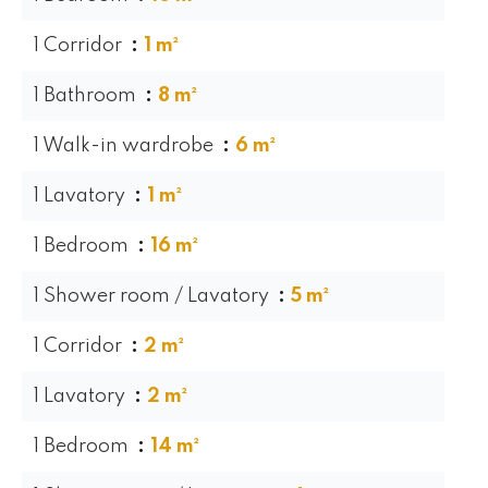
1 Corridor
1 m²
1 Bathroom
8 m²
1 Walk-in wardrobe
6 m²
1 Lavatory
1 m²
1 Bedroom
16 m²
1 Shower room / Lavatory
5 m²
1 Corridor
2 m²
1 Lavatory
2 m²
1 Bedroom
14 m²