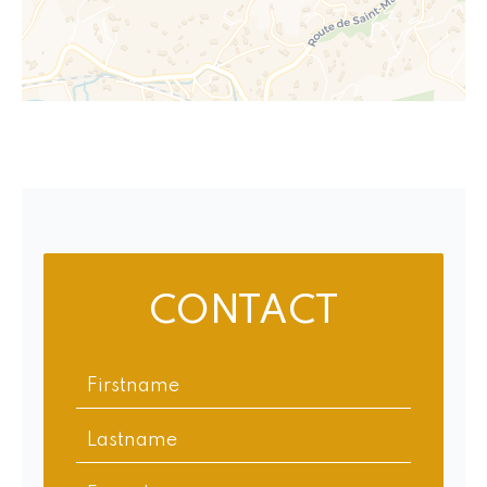
CONTACT