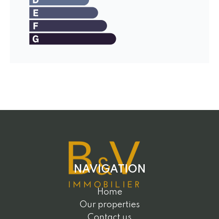
NAVIGATION
Home
Our properties
Contact us