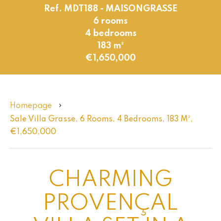
Ref. MDT188 - MAISONGRASSE
6 rooms
4 bedrooms
183 m²
€1,650,000
Homepage
Sale Villa Grasse, 6 Rooms, 4 Bedrooms, 183 M²,
€1,650,000
CHARMING
PROVENÇAL