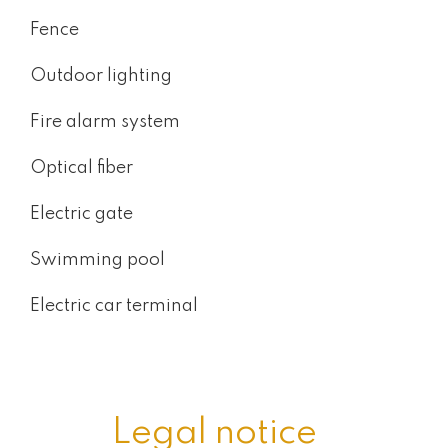
Fence
Outdoor lighting
Fire alarm system
Optical fiber
Electric gate
Swimming pool
Electric car terminal
Legal notice