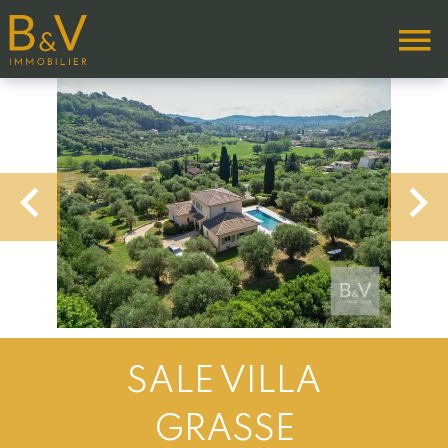
SALE VILLA
GRASSE