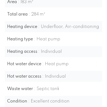
Area
183 m²
Total area
284 m²
Heating device
Underfloor, Air-conditioning
Heating type
Heat pump
Heating access
Individual
Hot water device
Heat pump
Hot water access
Individual
Waste water
Septic tank
Condition
Excellent condition