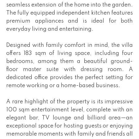
seamless extension of the home into the garden.
The fully equipped independent kitchen features
premium appliances and is ideal for both
everyday living and entertaining.
Designed with family comfort in mind, the villa
offers 183 sqm of living space, including four
bedrooms, among them a beautiful ground-
floor master suite with dressing room. A
dedicated office provides the perfect setting for
remote working or a home-based business.
A rare highlight of the property is its impressive
100 sqm entertainment level, complete with an
elegant bar, TV lounge and billiard area—an
exceptional space for hosting guests or enjoying
memorable moments with family and friends all