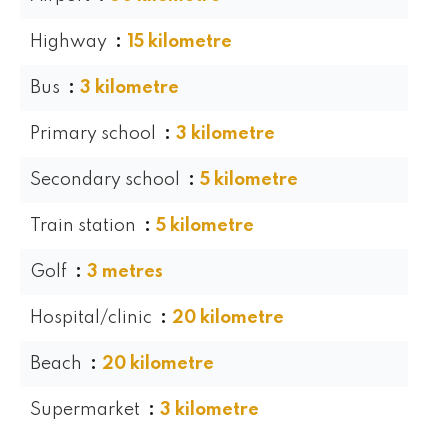
Highway
15 kilometre
Bus
3 kilometre
Primary school
3 kilometre
Secondary school
5 kilometre
Train station
5 kilometre
Golf
3 metres
Hospital/clinic
20 kilometre
Beach
20 kilometre
Supermarket
3 kilometre