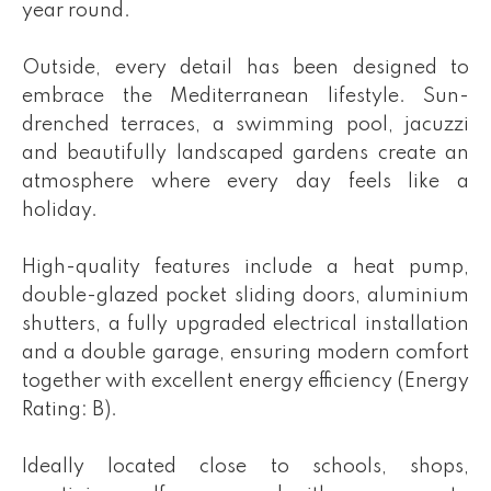
year round.
Outside, every detail has been designed to
embrace the Mediterranean lifestyle. Sun-
drenched terraces, a swimming pool, jacuzzi
and beautifully landscaped gardens create an
atmosphere where every day feels like a
holiday.
High-quality features include a heat pump,
double-glazed pocket sliding doors, aluminium
shutters, a fully upgraded electrical installation
and a double garage, ensuring modern comfort
together with excellent energy efficiency (Energy
Rating: B).
Ideally located close to schools, shops,