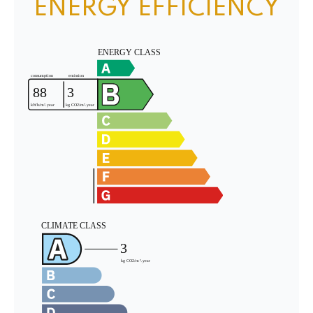
ENERGY EFFICIENCY