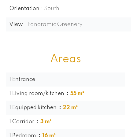
Orientation
South
View
Panoramic Greenery
Areas
1 Entrance
1 Living room/kitchen
55 m²
1 Equipped kitchen
22 m²
1 Corridor
3 m²
1 Bedroom
16 m²