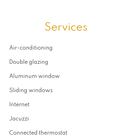
Services
Air-conditioning
Double glazing
Aluminum window
Sliding windows
Internet
Jacuzzi
Connected thermostat