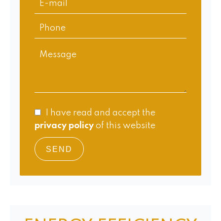
I have read and accept the
privacy policy
of this website
SEND