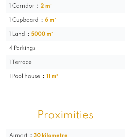
1 Corridor
2 m²
1 Cupboard
6 m²
1 Land
5000 m²
4 Parkings
1 Terrace
1 Pool house
11 m²
Proximities
Airport
30 kilometre