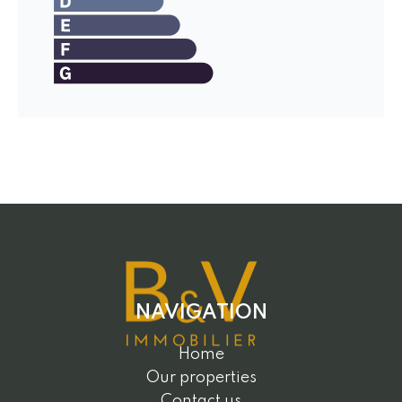
NAVIGATION
Home
Our properties
Contact us