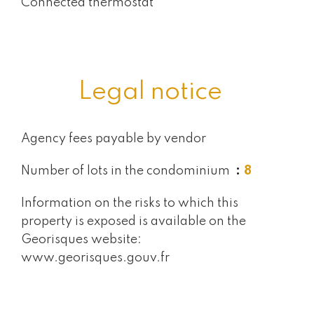
Connected thermostat
Legal notice
Agency fees payable by vendor
Number of lots in the condominium
8
Information on the risks to which this
property is exposed is available on the
Georisques website:
www.georisques.gouv.fr