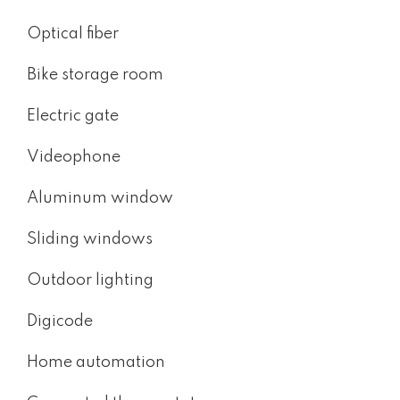
Optical fiber
Bike storage room
Electric gate
Videophone
Aluminum window
Sliding windows
Outdoor lighting
Digicode
Home automation