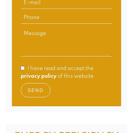
I have read and accept the
privacy policy
of this website
SEND