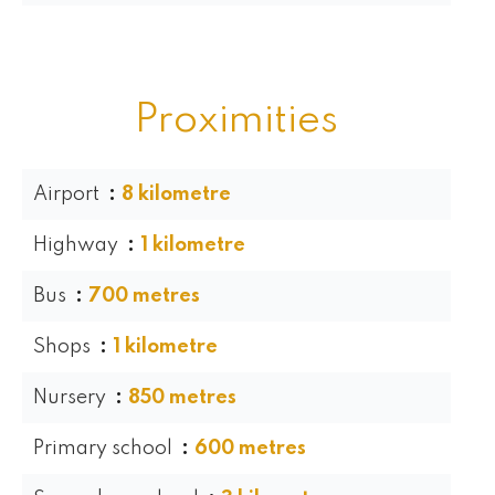
Proximities
Airport
8 kilometre
Highway
1 kilometre
Bus
700 metres
Shops
1 kilometre
Nursery
850 metres
Primary school
600 metres