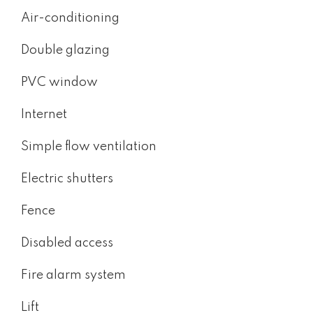
Air-conditioning
Double glazing
PVC window
Internet
Simple flow ventilation
Electric shutters
Fence
Disabled access
Fire alarm system
Lift