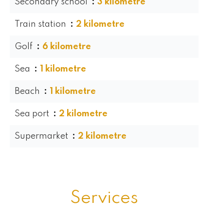
Secondary school
3 kilometre
Train station
2 kilometre
Golf
6 kilometre
Sea
1 kilometre
Beach
1 kilometre
Sea port
2 kilometre
Supermarket
2 kilometre
Services