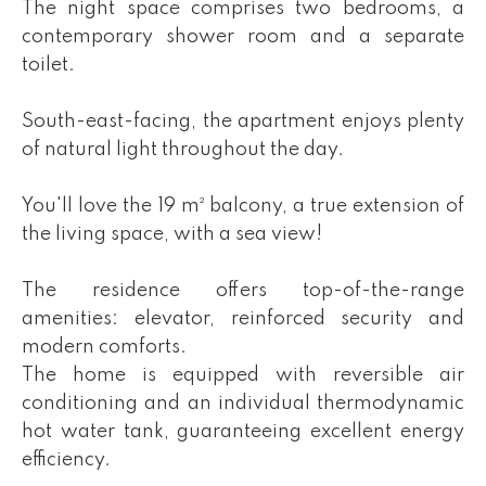
The night space comprises two bedrooms, a
contemporary shower room and a separate
toilet.
South-east-facing, the apartment enjoys plenty
of natural light throughout the day.
You'll love the 19 m² balcony, a true extension of
the living space, with a sea view!
The residence offers top-of-the-range
amenities: elevator, reinforced security and
modern comforts.
The home is equipped with reversible air
conditioning and an individual thermodynamic
hot water tank, guaranteeing excellent energy
efficiency.