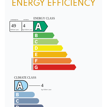
ENERGY EFFICIENCY