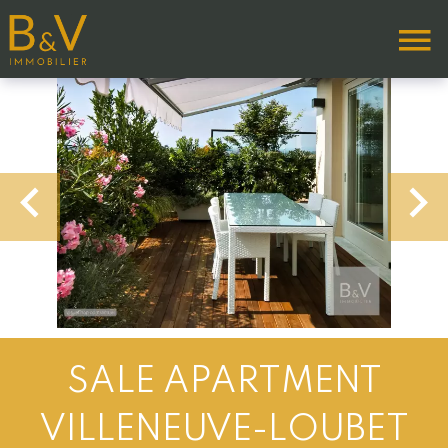
SALE APARTMENT
VILLENEUVE-LOUBET