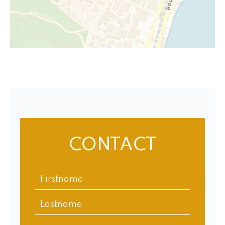
CONTACT