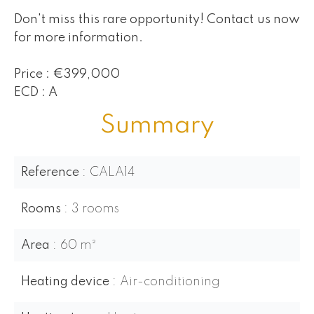
Don't miss this rare opportunity! Contact us now
for more information.
Price : €399,000
ECD : A
Summary
Reference
CALA14
Rooms
3 rooms
Area
60 m²
Heating device
Air-conditioning