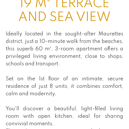
19 M² TERRACE
AND SEA VIEW
Ideally located in the sought-after Maurettes
district, just a 10-minute walk from the beaches,
this superb 60 m², 3-room apartment offers a
privileged living environment, close to shops,
schools and transport.
Set on the 1st floor of an intimate, secure
residence of just 8 units, it combines comfort,
calm and modernity.
You'll discover a beautiful, light-filled living
room with open kitchen, ideal for sharing
convivial moments.