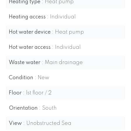
Heating type
Heat pump
Heating access
Individual
Hot water device
Heat pump
Hot water access
Individual
Waste water
Main drainage
Condition
New
Floor
1st floor / 2
Orientation
South
View
Unobstructed Sea