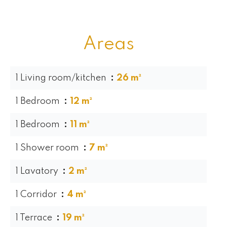
Areas
1 Living room/kitchen
26 m²
1 Bedroom
12 m²
1 Bedroom
11 m²
1 Shower room
7 m²
1 Lavatory
2 m²
1 Corridor
4 m²
1 Terrace
19 m²