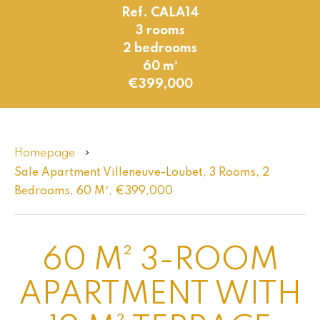
Ref. CALA14
3 rooms
2 bedrooms
60 m²
€399,000
Homepage
Sale Apartment Villeneuve-Loubet, 3 Rooms, 2
Bedrooms, 60 M², €399,000
60 M² 3-ROOM
APARTMENT WITH