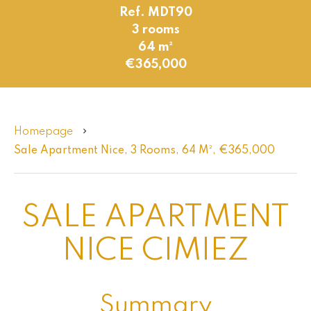
Ref. MDT90
3 rooms
64 m²
€365,000
Homepage
Sale Apartment Nice, 3 Rooms, 64 M², €365,000
SALE APARTMENT
NICE CIMIEZ
Summary