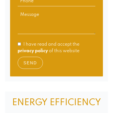
I have read and accept the
privacy policy
of this website
SEND
ENERGY EFFICIENCY