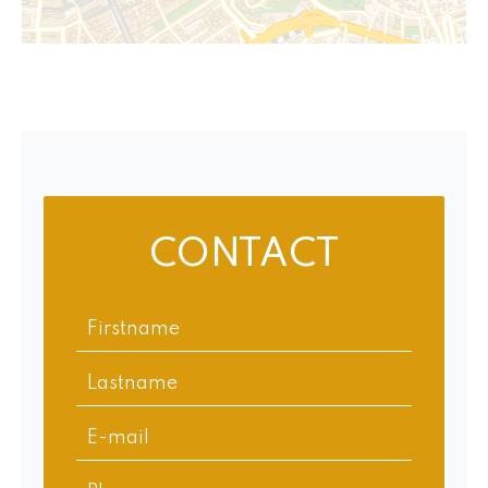
CONTACT