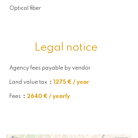
Optical fiber
Legal notice
Agency fees payable by vendor
Land value tax
1275 € / year
Fees
2640 € / yearly