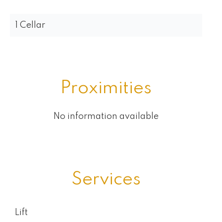
1 Cellar
Proximities
No information available
Services
Lift