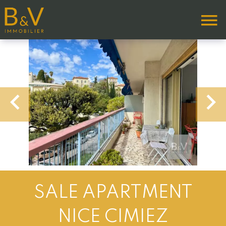
SALE APARTMENT
NICE CIMIEZ