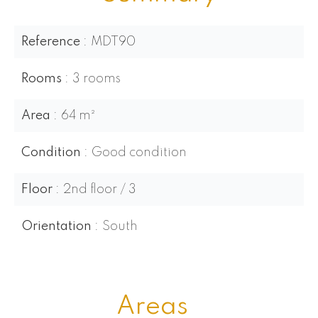
Reference
MDT90
Rooms
3 rooms
Area
64 m²
Condition
Good condition
Floor
2nd floor / 3
Orientation
South
Areas