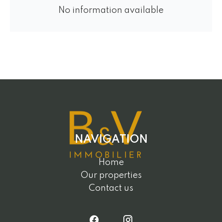
No information available
NAVIGATION
Home
Our properties
Contact us