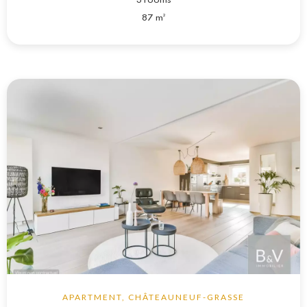
3 rooms
87 m²
APARTMENT, CHÂTEAUNEUF-GRASSE