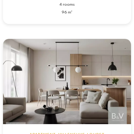
4 rooms
96 m²