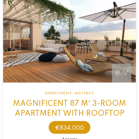
APARTMENT, ANTIBES
MAGNIFICENT 87 M² 3-ROOM
APARTMENT WITH ROOFTOP
€834,000