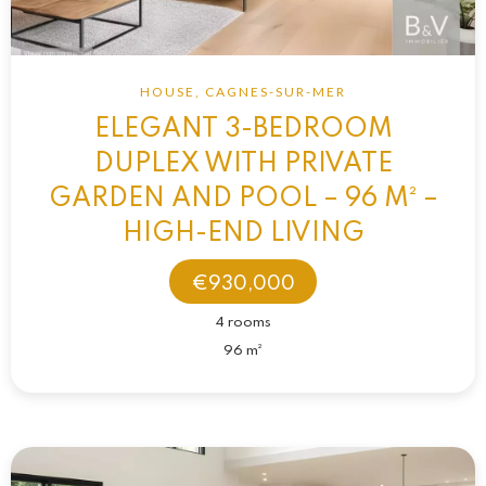
HOUSE, CAGNES-SUR-MER
ELEGANT 3-BEDROOM
DUPLEX WITH PRIVATE
GARDEN AND POOL – 96 M² –
HIGH-END LIVING
€930,000
4 rooms
96 m²