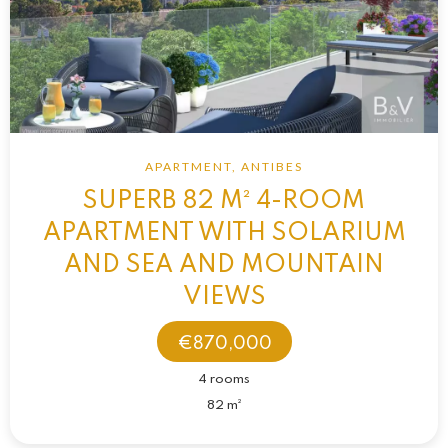
APARTMENT, ANTIBES
SUPERB 82 M² 4-ROOM
APARTMENT WITH SOLARIUM
AND SEA AND MOUNTAIN
VIEWS
€870,000
4 rooms
82 m²