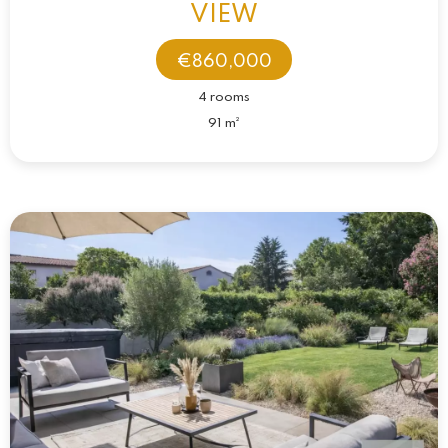
VIEW
€860,000
4 rooms
91 m²