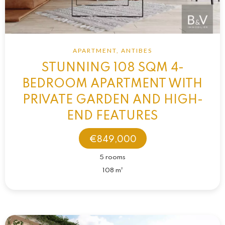
APARTMENT, ANTIBES
STUNNING 108 SQM 4-
BEDROOM APARTMENT WITH
PRIVATE GARDEN AND HIGH-
END FEATURES
€849,000
5 rooms
108 m²