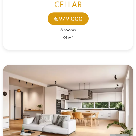
CELLAR
€979,000
3 rooms
91 m²