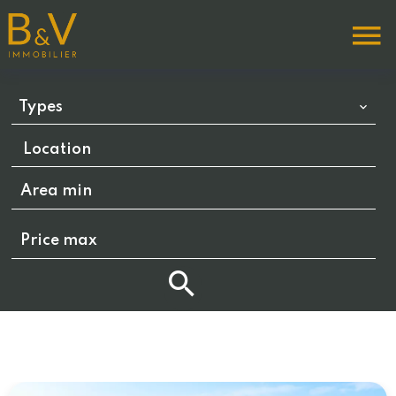
Types
Location