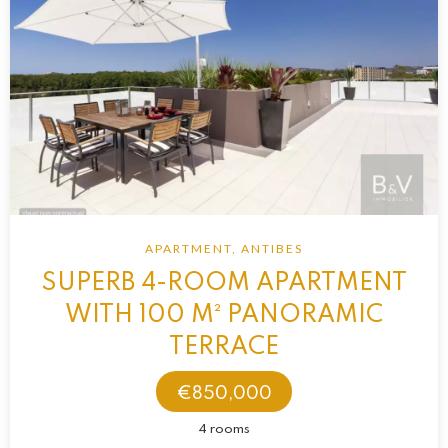
APARTMENT, ANTIBES
SUPERB 4-ROOM APARTMENT
WITH 100 M² PANORAMIC
TERRACE
€850,000
4 rooms