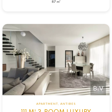
87 m²
APARTMENT, ANTIBES