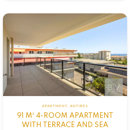
APARTMENT, ANTIBES
91 M² 4-ROOM APARTMENT
WITH TERRACE AND SEA