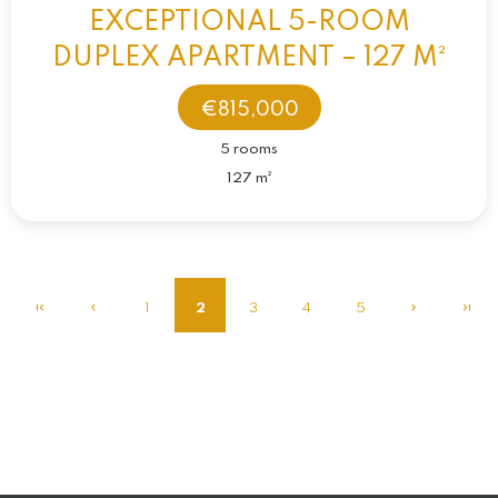
EXCEPTIONAL 5-ROOM
DUPLEX APARTMENT – 127 M²
€815,000
5 rooms
127 m²
1
2
3
4
5