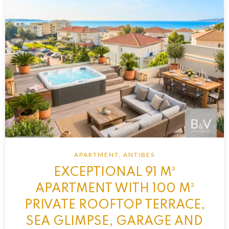
APARTMENT, ANTIBES
EXCEPTIONAL 91 M²
APARTMENT WITH 100 M²
PRIVATE ROOFTOP TERRACE,
SEA GLIMPSE, GARAGE AND