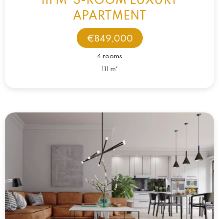
111 M² 3-ROOM LUXURY
APARTMENT
€849,000
4 rooms
111 m²