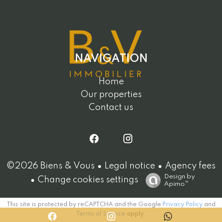
NAVIGATION
Home
Our properties
Contact us
Legal notice
Agency fees
©2026 Biens & Vous
Design by
Change cookies settings
Apimo™
This site is protected by reCAPTCHA and the Google
Privacy Policy
and
Terms of Service
apply.