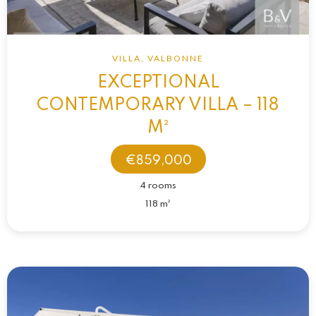
VILLA, VALBONNE
EXCEPTIONAL
CONTEMPORARY VILLA – 118
M²
€859,000
4 rooms
118 m²