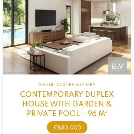
HOUSE, CAGNES-SUR-MER
CONTEMPORARY DUPLEX
HOUSE WITH GARDEN &
PRIVATE POOL – 96 M²
€880,000