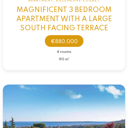
APARTMENT, VILLENEUVE-LOUBET
MAGNIFICENT 3 BEDROOM
APARTMENT WITH A LARGE
SOUTH FACING TERRACE
€880,000
4 rooms
90 m²